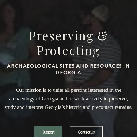
Preserving &
Protecting
ARCHAEOLOGICAL SITES AND RESOURCES IN
GEORGIA
Our mission is to unite all persons interested in the
archaeology of Georgia and to work actively to preserve,
study and interpret Georgia’s historic and precontact remains.
Support
Contact Us