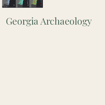
Georgia Archaeology
Month: Technologies
in Archaeology and
GIS
May is Archaeology Month in Georgia!
Our theme for Archaeology Month this year is “Technologies in
Archaeology.” The events of the last year have demonstrated the
importance of technologies in keeping us connected. We want to
spotlight the different ways that technologies have been used to
interpret Georgia’s past, and the archaeologists doing the research to
bring us these interpretations.